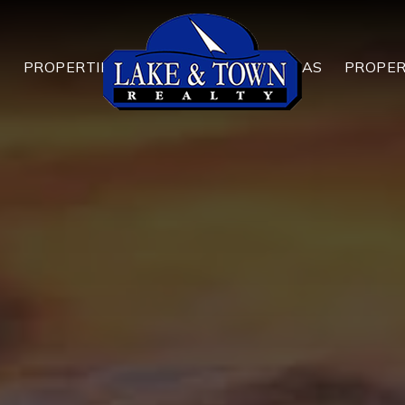
T
PROPERTIES
AREAS
PROPE