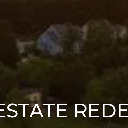
ESTATE RED