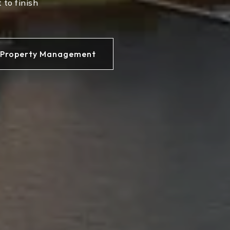
 to finish
Property Management