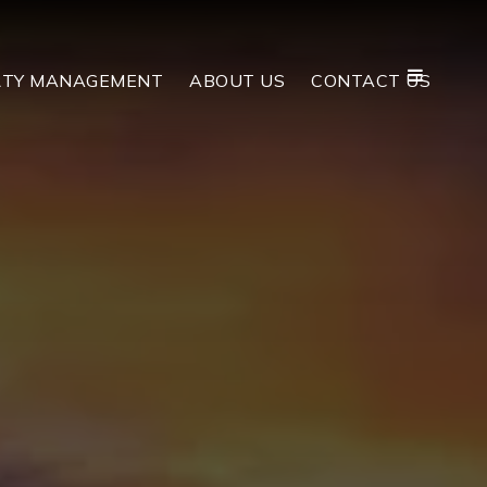
RTY MANAGEMENT
ABOUT US
CONTACT US