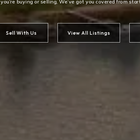
ou’re buying or selling, We’ve got you covered from start
Sell With Us
View All Listings