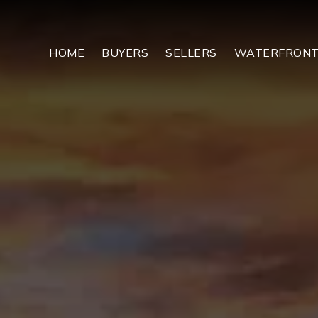
HOME
BUYERS
SELLERS
WATERFRON