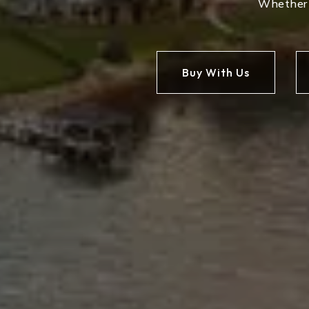
Whether y
Buy With Us