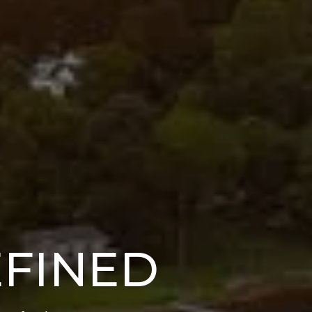
EFINED