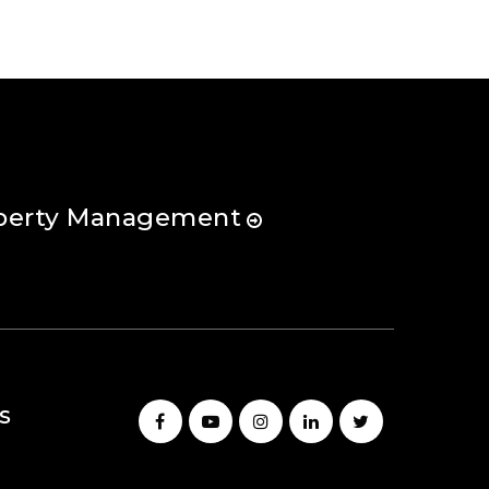
perty Management
s