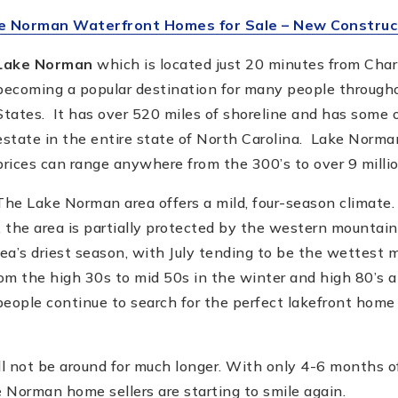
e Norman Waterfront Homes for Sale – New Construc
Lake Norman
which is located just 20 minutes from Charl
becoming a popular destination for many people through
States. It has over 520 miles of shoreline and has some o
estate in the entire state of North Carolina. Lake Norm
prices can range anywhere from the 300’s to over 9 millio
The Lake Norman area offers a mild, four-season climate.
, the area is partially protected by the western mountain 
rea’s driest season, with July tending to be the wettest
om the high 30s to mid 50s in the winter and high 80’s a
ople continue to search for the perfect lakefront home 
l not be around for much longer. With only 4-6 months 
 Norman home sellers are starting to smile again.