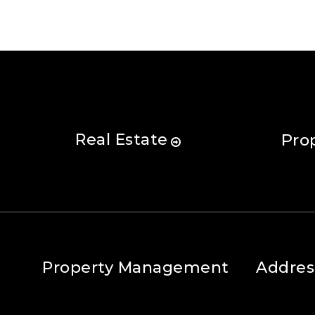
Real Estate
Pro
Property Management
Addres