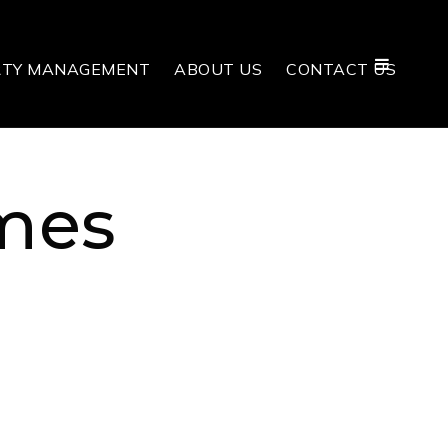
RTY MANAGEMENT
ABOUT US
CONTACT US
mes