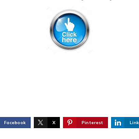
Facebook
X
Pinterest
Lin