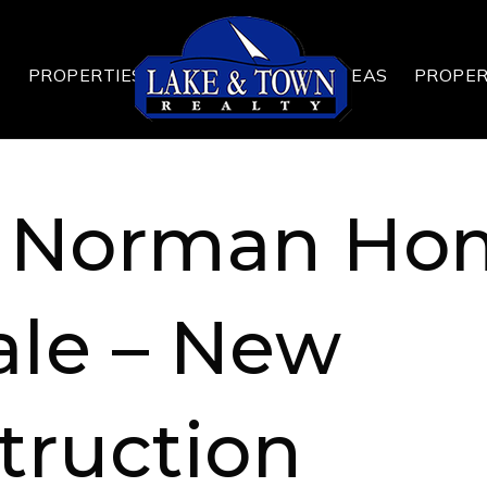
T
PROPERTIES
AREAS
PROPE
 Norman Ho
ale – New
truction