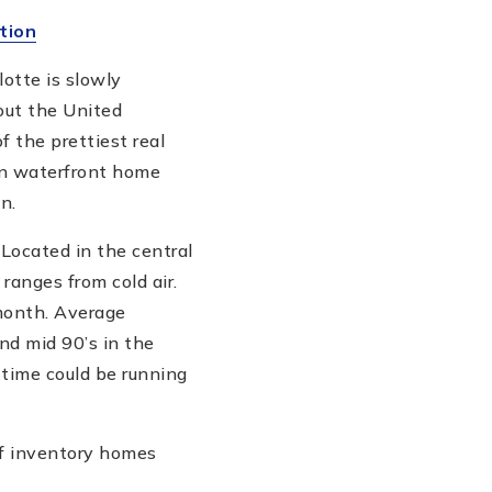
tion
otte is slowly
out the United
f the prettiest real
an waterfront home
n.
 Located in the central
ranges from cold air.
 month. Average
nd mid 90’s in the
time could be running
of inventory homes