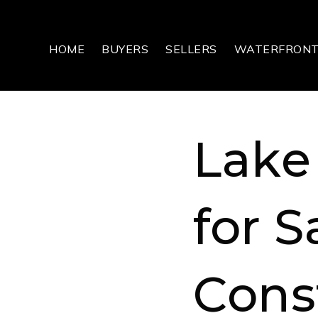
HOME
BUYERS
SELLERS
WATERFRON
Lake
for S
Cons