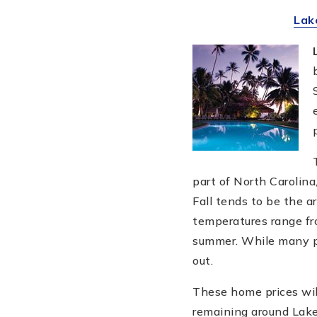
Lak
part of North Carolina
Fall tends to be the a
temperatures range fr
summer. While many pe
out.
These home prices wil
remaining around Lake