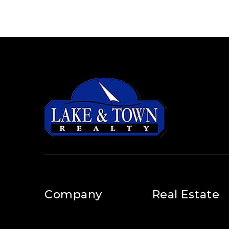
Company
Real Estate