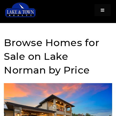
Menu
Browse Homes for
Sale on Lake
Norman by Price