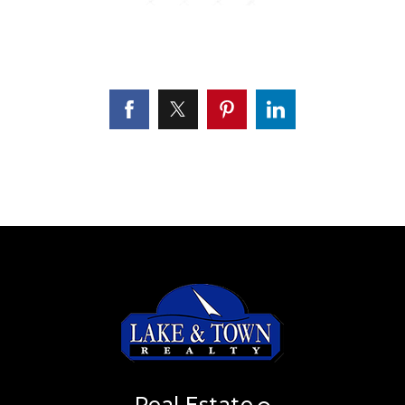
Real Estate