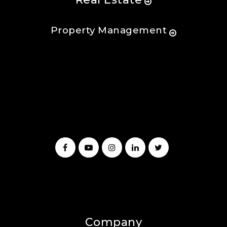
Property Management
Company