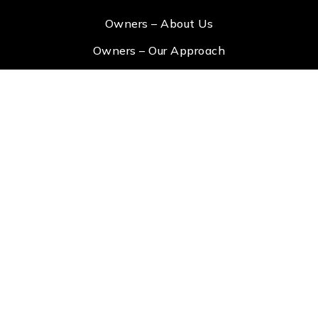
Owners – About Us
Owners – Our Approach
Owners – Portal Login
Tenants – View Property
Tenants – Apply Now
Tenants – Portal Login
Address
info@lakeandtown.com