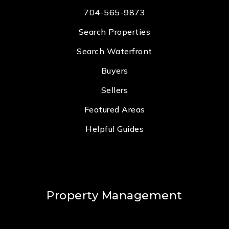
704-565-9873
Search Properties
Search Waterfront
Buyers
Sellers
Featured Areas
Helpful Guides
Property Management