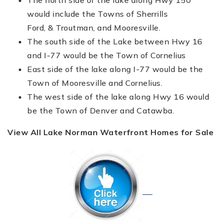
would include the Towns of Sherrills
Ford, & Troutman, and Mooresville.
The south side of the Lake between Hwy 16
and I-77 would be the Town of Cornelius
East side of the lake along I-77 would be the
Town of Mooresville and Cornelius.
The west side of the lake along Hwy 16 would
be the Town of Denver and Catawba.
View All Lake Norman Waterfront Homes for Sale