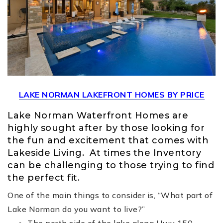
LAKE NORMAN LAKEFRONT HOMES BY PRICE
Lake Norman Waterfront Homes are
highly sought after by those looking for
the fun and excitement that comes with
Lakeside Living. At times the Inventory
can be challenging to those trying to find
the perfect fit.
One of the main things to consider is, “What part of
Lake Norman do you want to live?”
The north side of the lake along Hwy 150