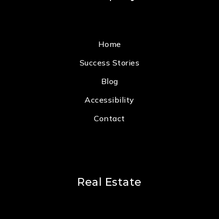
Home
Success Stories
Blog
Accessibility
Contact
Real Estate