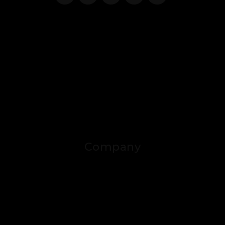
Company