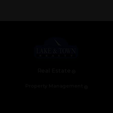
Real Estate
Property Management