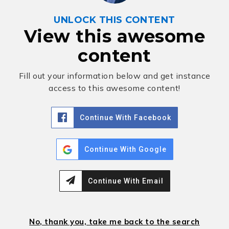
UNLOCK THIS CONTENT
View this awesome
content
Fill out your information below and get instance
access to this awesome content!
Continue With Facebook
Continue With Google
Continue With Email
No, thank you, take me back to the search