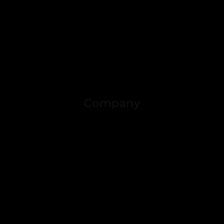
Company