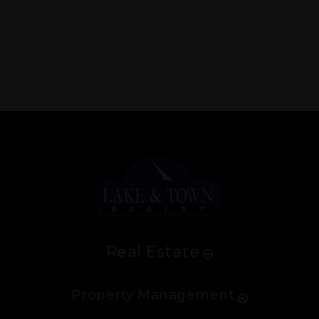
Real Estate
Property Management