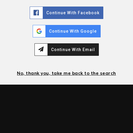
Continue With Facebook
Continue With Google
Continue With Email
No, thank you, take me back to the search