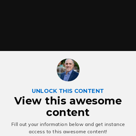
UNLOCK THIS CONTENT
View this awesome
content
Fill out your information below and get instance
access to this awesome content!