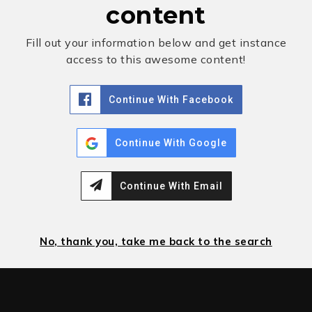
content
Fill out your information below and get instance
access to this awesome content!
Continue With Facebook
Continue With Google
Continue With Email
No, thank you, take me back to the search