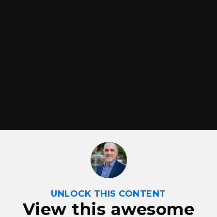
UNLOCK THIS CONTENT
View this awesome