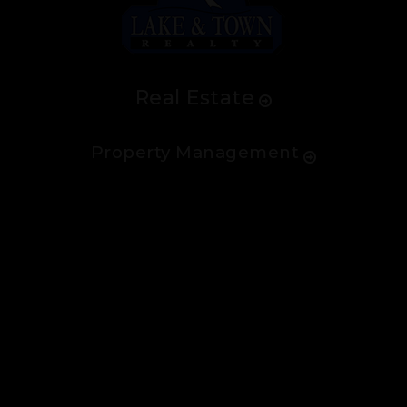
Real Estate
Property Management