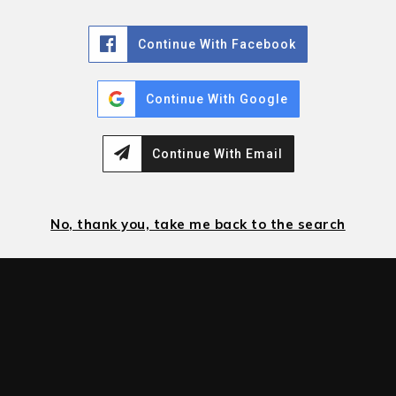
Continue With Facebook
Continue With Google
Continue With Email
No, thank you, take me back to the search