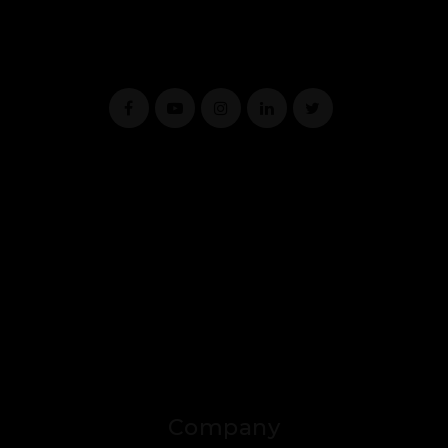
Company