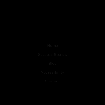
Home
Success Stories
Blog
Accessibility
Contact