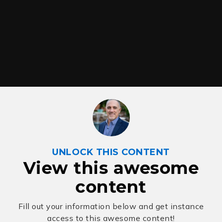
UNLOCK THIS CONTENT
View this awesome
content
Fill out your information below and get instance
access to this awesome content!