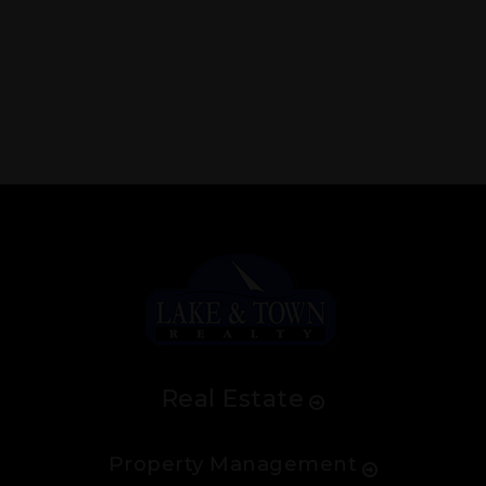
Real Estate
Property Management