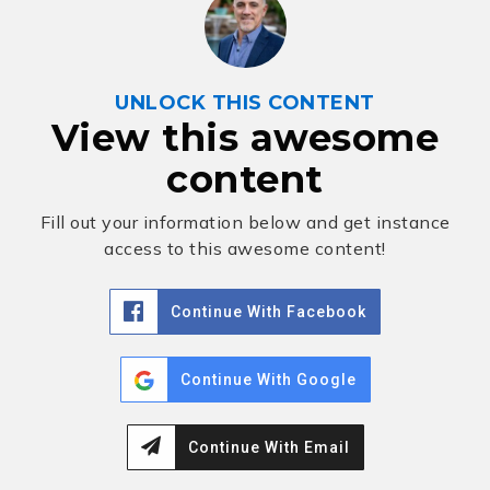
UNLOCK THIS CONTENT
View this awesome
content
Fill out your information below and get instance
access to this awesome content!
Continue With Facebook
Continue With Google
Continue With Email