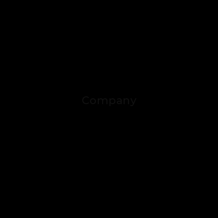
Company