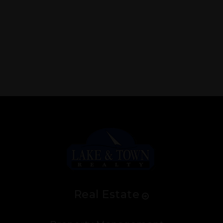
Real Estate