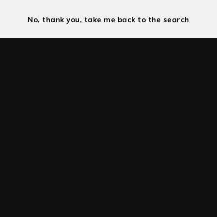
No, thank you, take me back to the search