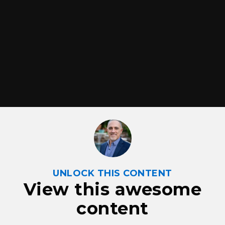
UNLOCK THIS CONTENT
View this awesome
content