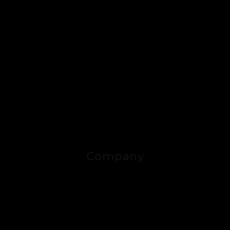
Company