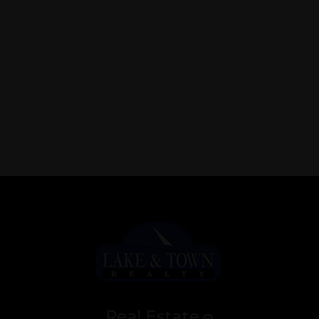
Real Estate