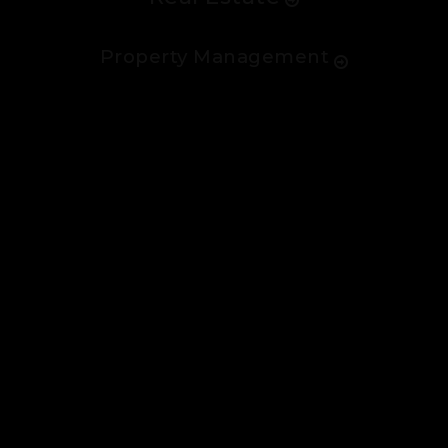
Property Management