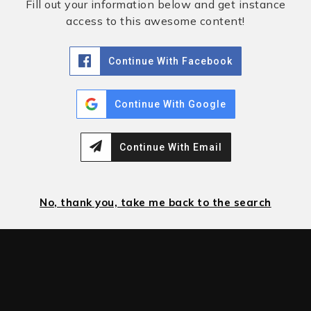
Fill out your information below and get instance
access to this awesome content!
Continue With Facebook
Continue With Google
Continue With Email
No, thank you, take me back to the search