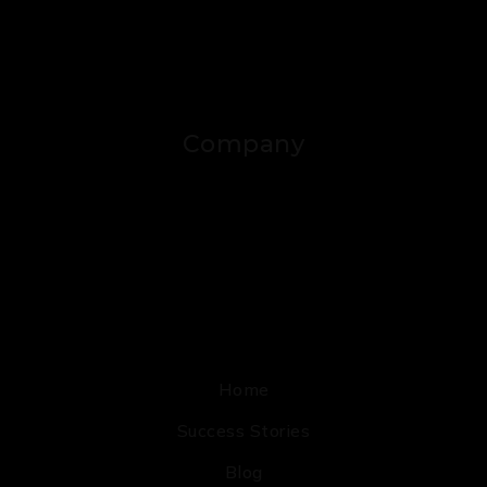
Company
Home
Success Stories
Blog