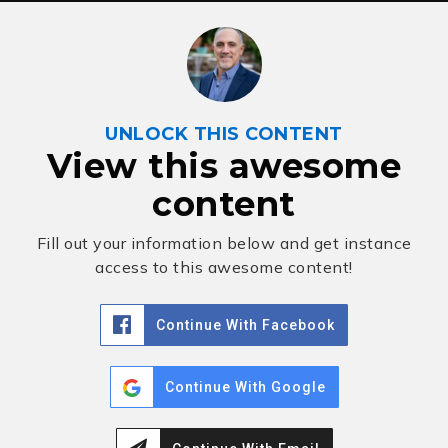
UNLOCK THIS CONTENT
View this awesome
content
Fill out your information below and get instance
access to this awesome content!
Continue With Facebook
Continue With Google