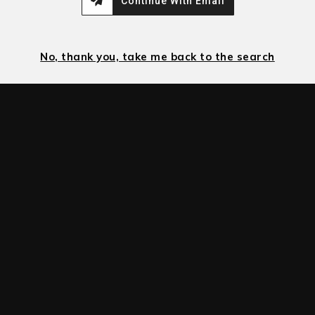
Continue With Email
No, thank you, take me back to the search