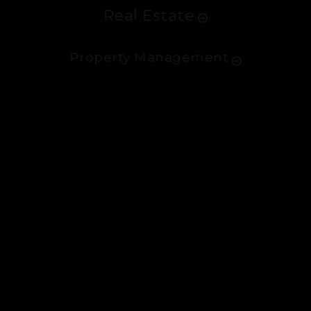
Real Estate
Property Management