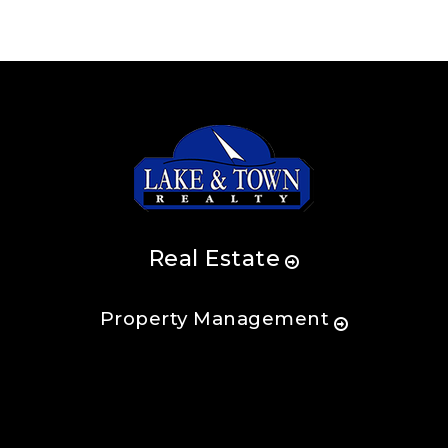
Real Estate
Property Management