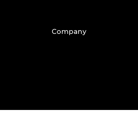
Company
Home
Success Stories
Blog