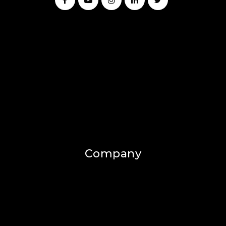
Company