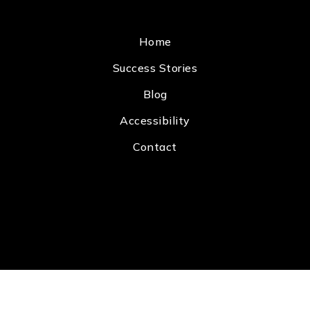
Home
Success Stories
Blog
Accessibility
Contact