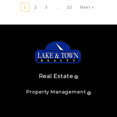
1
2
3
…
10
Next »
Real Estate
Property Management