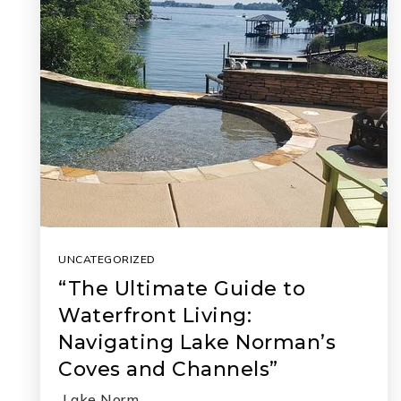
UNCATEGORIZED
“The Ultimate Guide to
Waterfront Living:
Navigating Lake Norman’s
Coves and Channels”
Lake Norm…