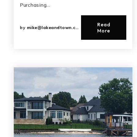
Purchasing…
Read
by
mike@lakeandtown.com
More