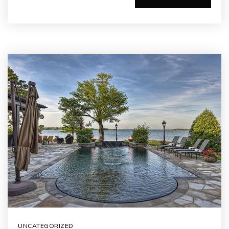
UNCATEGORIZED