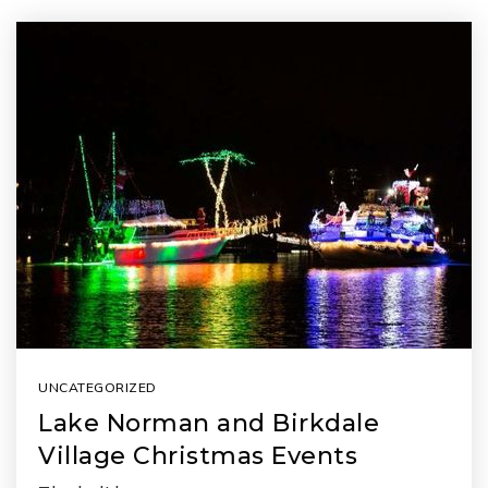
UNCATEGORIZED
Lake Norman and Birkdale
Village Christmas Events