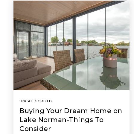
UNCATEGORIZED
Buying Your Dream Home on
Lake Norman-Things To
Consider