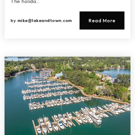
The holida…
Read More
by
mike@lakeandtown.com