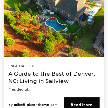
UNCATEGORIZED
A Guide to the Best of Denver,
NC: Living in Sailview
Nestled al…
Read More
by
mike@lakeandtown.com