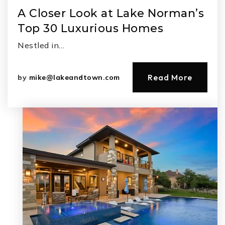
A Closer Look at Lake Norman’s
Top 30 Luxurious Homes
Nestled in…
Read More
by
mike@lakeandtown.com