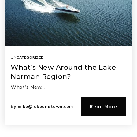
UNCATEGORIZED
What’s New Around the Lake
Norman Region?
What's New…
Read More
by
mike@lakeandtown.com