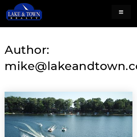
Menu
Author:
mike@lakeandtown.