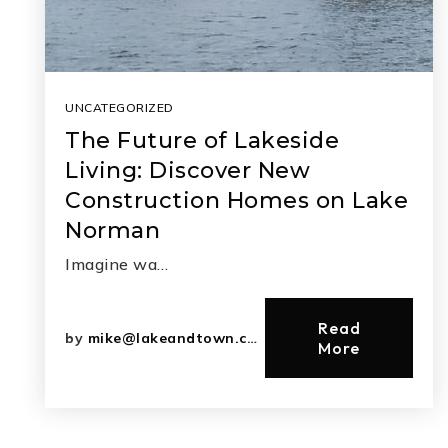
UNCATEGORIZED
The Future of Lakeside
Living: Discover New
Construction Homes on Lake
Norman
Imagine wa…
Read
by
mike@lakeandtown.com
More