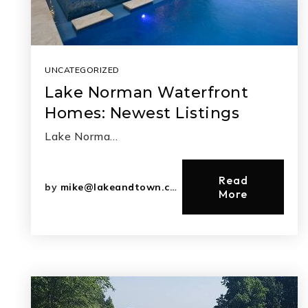
UNCATEGORIZED
Lake Norman Waterfront
Homes: Newest Listings
Lake Norma…
Read
by
mike@lakeandtown.com
More