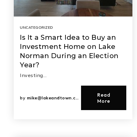
UNCATEGORIZED
Is It a Smart Idea to Buy an
Investment Home on Lake
Norman During an Election
Year?
Investing…
Read
by
mike@lakeandtown.com
More