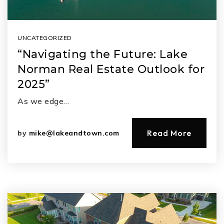
UNCATEGORIZED
“Navigating the Future: Lake
Norman Real Estate Outlook for
2025”
As we edge…
Read More
by
mike@lakeandtown.com