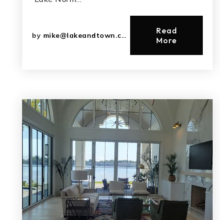
Read
by
mike@lakeandtown.com
More