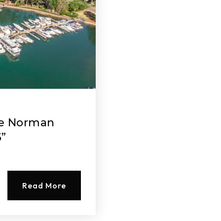
ke Norman
5”
Read More