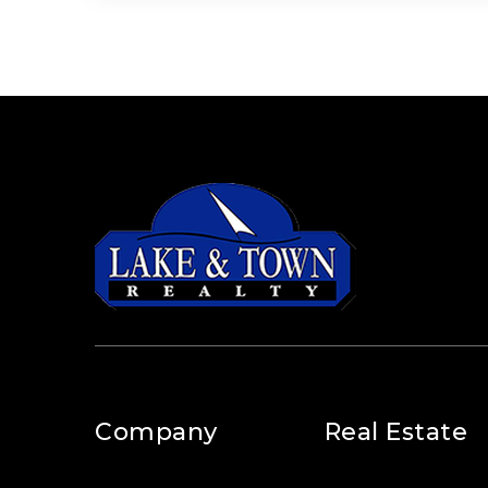
Company
Real Estate