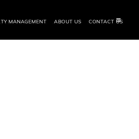
RTY MANAGEMENT
ABOUT US
CONTACT US