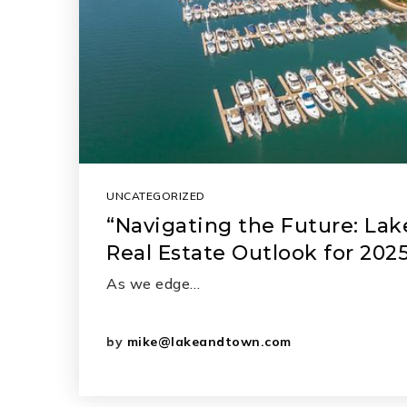
UNCATEGORIZED
“Navigating the Future: La
Real Estate Outlook for 202
As we edge…
by
mike@lakeandtown.com