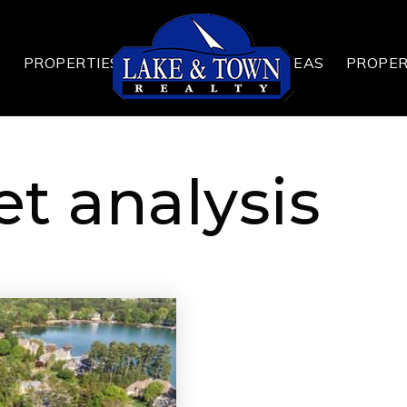
T
PROPERTIES
AREAS
PROPE
t analysis