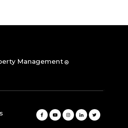
perty Management
s