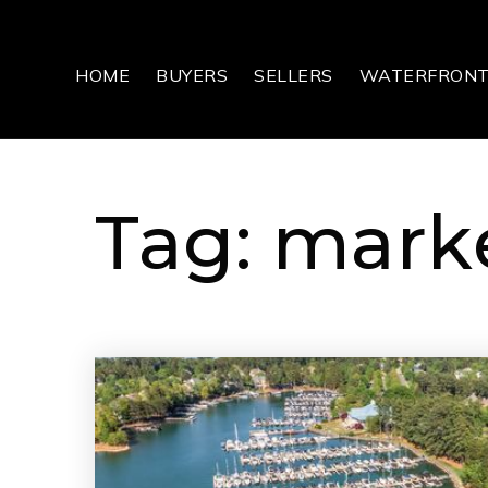
HOME
BUYERS
SELLERS
WATERFRON
Tag: marke