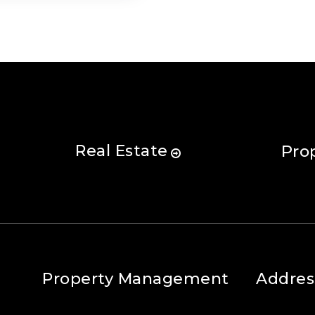
Real Estate
Pro
Property Management
Addres