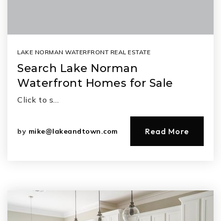
LAKE NORMAN WATERFRONT REAL ESTATE
Search Lake Norman
Waterfront Homes for Sale
Click to s…
Read More
by
mike@lakeandtown.com