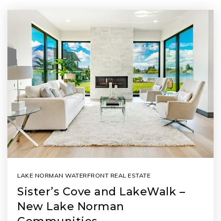
LAKE NORMAN WATERFRONT REAL ESTATE
Sister’s Cove and LakeWalk –
New Lake Norman