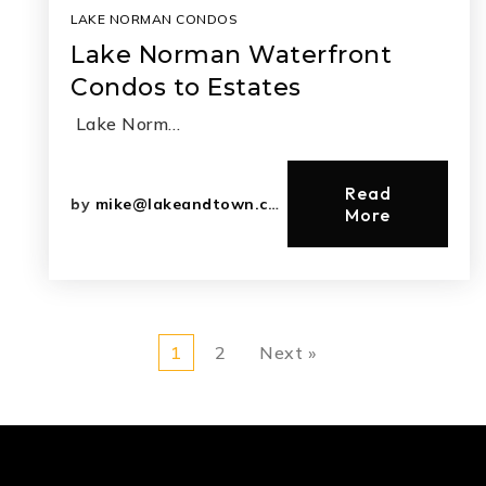
LAKE NORMAN CONDOS
Lake Norman Waterfront
Condos to Estates
Lake Norm…
Read
by
mike@lakeandtown.com
More
1
2
Next »