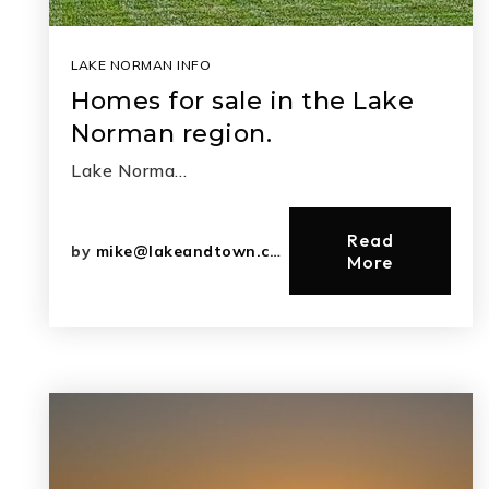
LAKE NORMAN INFO
Homes for sale in the Lake
Norman region.
Lake Norma…
Read
by
mike@lakeandtown.com
More