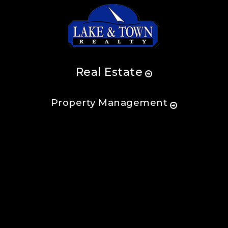
Real Estate
Property Management