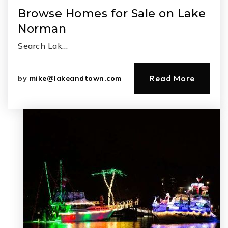
Browse Homes for Sale on Lake
Norman
Search Lak…
Read More
by
mike@lakeandtown.com