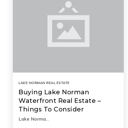
LAKE NORMAN REAL ESTATE
Buying Lake Norman
Waterfront Real Estate –
Things To Consider
Lake Norma…