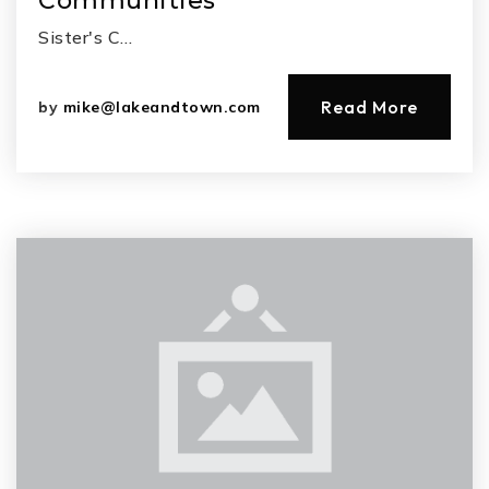
Communities
Sister's C…
Read More
by
mike@lakeandtown.com