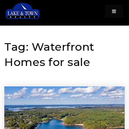
Menu
Tag: Waterfront
Homes for sale