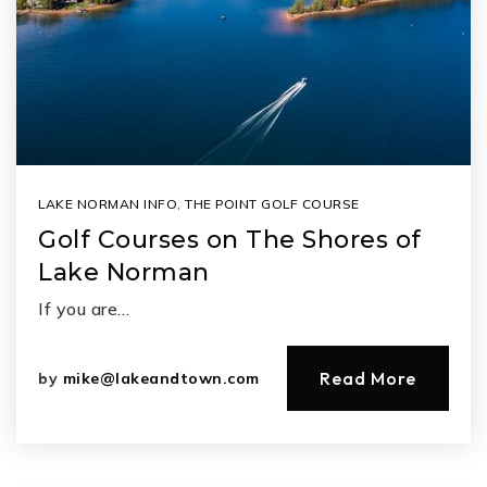
LAKE NORMAN INFO
,
THE POINT GOLF COURSE
Golf Courses on The Shores of
Lake Norman
If you are…
Read More
by
mike@lakeandtown.com