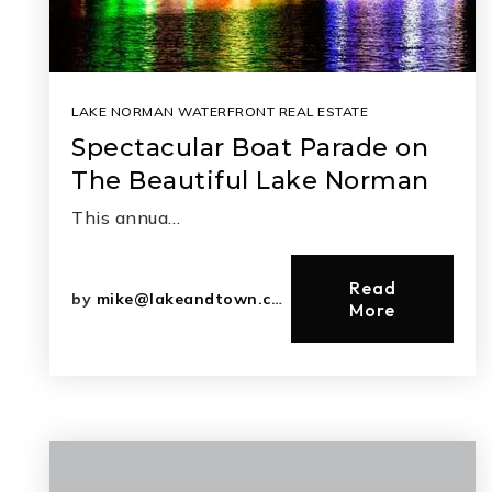
LAKE NORMAN WATERFRONT REAL ESTATE
Spectacular Boat Parade on
The Beautiful Lake Norman
This annua…
Read
by
mike@lakeandtown.com
More