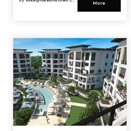
by
mike@lakeandtown.com
More