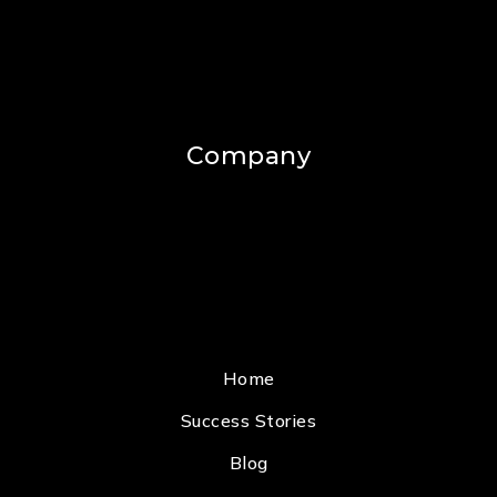
Company
Home
Success Stories
Blog