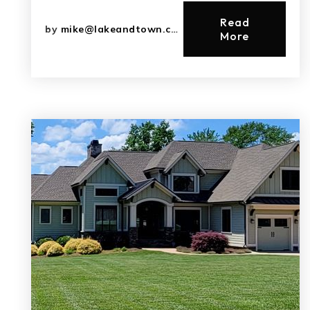
Read
by
mike@lakeandtown.com
More