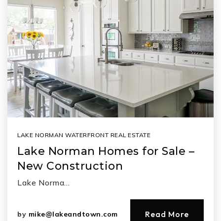
LAKE NORMAN WATERFRONT REAL ESTATE
Lake Norman Homes for Sale –
New Construction
Lake Norma…
Read More
by
mike@lakeandtown.com