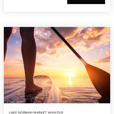
LAKE NORMAN MARKET ANALYSIS