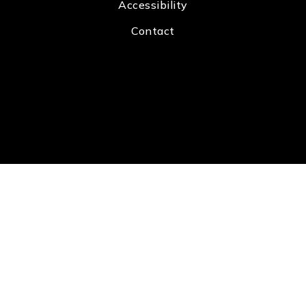
Accessibility
Contact
Real Estate