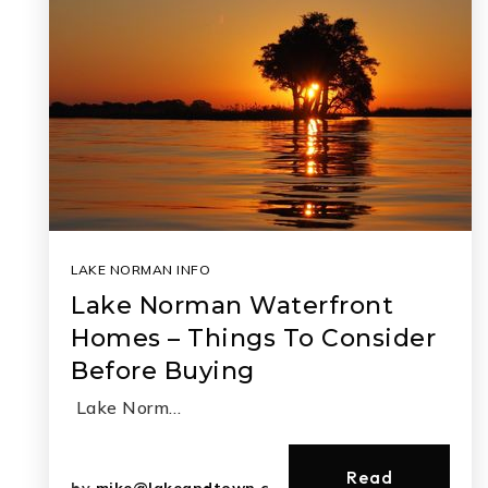
LAKE NORMAN INFO
Lake Norman Waterfront
Homes – Things To Consider
Before Buying
Lake Norm…
Read